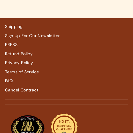
Shipping
Sign Up For Our Newsletter
PRESS
Refund Policy
Privacy Policy
Terms of Service
FAQ
Cancel Contract