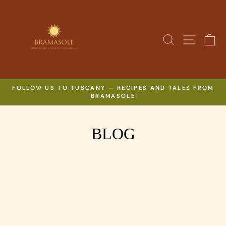
Skip
to
content
SITE N
SEARCH
C
FOLLOW US TO TUSCANY — RECIPES AND TALES FROM
BRAMASOLE
Pause
slideshow
BLOG