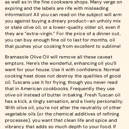
as well as in the fine cookware shops. Many verge on
expiring and the labels are rife with misleading
information! All you can read on the subject will arm
you against buying a dreary product—an unholy mix
or stale olive oil, or a lower-quality older oil, even if
they are "extra-virgin." For the price of a dinner out,
you can buy enough fine oil to last for months, oil
that pushes your cooking from excellent to sublime!
Bramasole Olive Oil will remove all these caveat
emptors. Here's the wonderful, enhancing oil you'll
want for your house. Use it with confidence. Normal
cooking heat does not destroy the qualities of good
oil. Tuscans use it for frying, though you never read
that in American cookbooks. Frequently they use
olive oil instead of butter in baking. Fresh Tuscan oil
has a kick, a tingly sensation, and a lively personality.
With olive oil, you're not after the neutrality of other
vegetable oils (or the chemical additives of refining
processes), you want that clean life and spice and
vibrancy that adds so much depth to your food. If