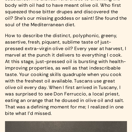
body with oil had to have meant olive oil. Who first
squeezed those bitter drupes and discovered the
oil? She's our missing goddess or saint! She found the
soul of the Mediterranean diet.
How to describe the distinct, polyphonic, greeny,
assertive, fresh, piquant, sublime taste of just-
pressed extra-virgin olive oil? Every year at harvest, I
marvel at the punch it delivers to everything I cook.
At this stage, just-pressed oil is bursting with health-
improving properties, as well as that indescribable
taste. Your cooking skills quadruple when you cook
with the freshest oil available. Tuscans use great
olive oil every day. When I first arrived in Tuscany, I
was surprised to see Don Ferruccio, a local priest,
eating an orange that he doused in olive oil and salt.
That was a defining moment for me; I realized in one
bite what I'd missed.