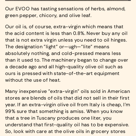
Our EVOO has tasting sensations of herbs, almond,
green pepper, chicory, and olive leaf.
Our oil is, of course, extra-virgin which means that
the acid content is less than 0.8%. Never buy any oil
that is not extra virgin unless you need to oil hinges.
The designation "light" or—ugh—"lite" means
absolutely nothing, and cold-pressed means less
than it used to. The machinery began to change over
a decade ago and all high-quality olive oil such as
ours is pressed with state-of-the-art equipment
without the use of heat.
Many inexpensive "extra-virgin" oils sold in American
stores are blends of oils that did not sell in their first
year. If an extra-virgin olive oil from Italy is cheap, I'm
99% sure that something is amiss. When you know
that a tree in Tuscany produces one liter, you
understand that first-quality oil has to be expensive.
So, look with care at the olive oils in grocery stores