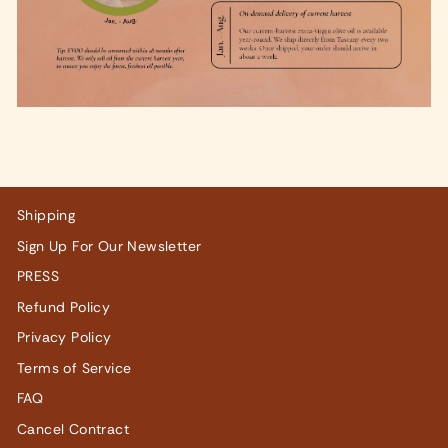
Shipping
Sign Up For Our Newsletter
PRESS
Refund Policy
Privacy Policy
Terms of Service
FAQ
Cancel Contract