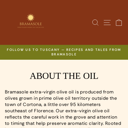
Skip
to
content
SITE N
SEARCH
C
FOLLOW US TO TUSCANY — RECIPES AND TALES FROM
BRAMASOLE
Pause
slideshow
ABOUT THE OIL
Bramasole extra-virgin olive oil is produced from
olives grown in prime olive oil territory outside the
town of Cortona, a little over 95 kilometers
southeast of Florence. Our extra-virgin olive oil
reflects the careful work in the grove and attention
to timing that help preserve aromatic clarity. Rooted