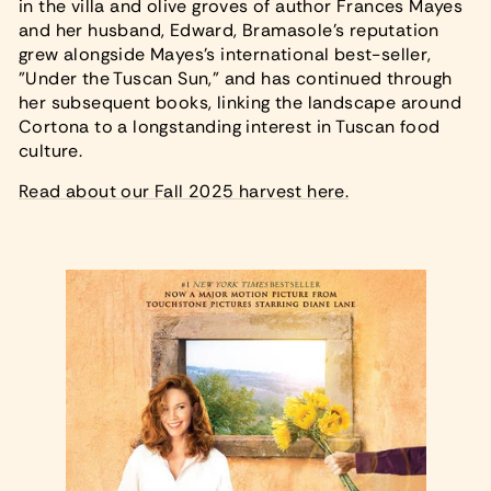
in the villa and olive groves of author Frances Mayes
and her husband, Edward, Bramasole's reputation
grew alongside Mayes's international best-seller,
"Under the Tuscan Sun," and has continued through
her subsequent books, linking the landscape around
Cortona to a longstanding interest in Tuscan food
culture.
Read about our Fall 2025 harvest here.