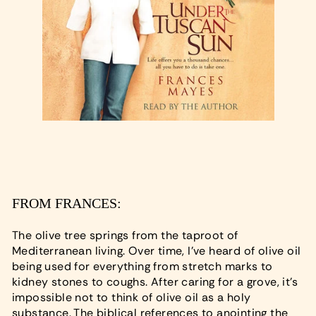
FROM FRANCES:
The olive tree springs from the taproot of
Mediterranean living. Over time, I've heard of olive oil
being used for everything from stretch marks to
kidney stones to coughs. After caring for a grove, it's
impossible not to think of olive oil as a holy
substance. The biblical references to anointing the