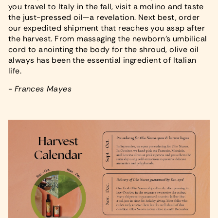
you travel to Italy in the fall, visit a molino and taste
the just-pressed oil—a revelation. Next best, order
our expedited shipment that reaches you asap after
the harvest. From massaging the newborn's umbilical
cord to anointing the body for the shroud, olive oil
always has been the essential ingredient of Italian
life.
-
Frances Mayes