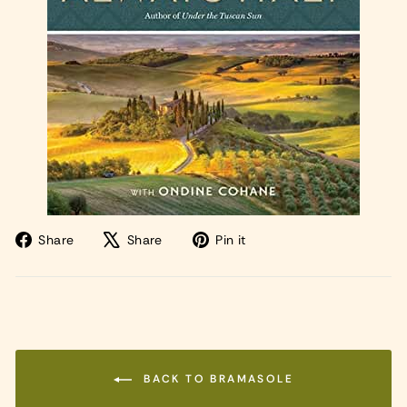
Share
Tweet
Pin
Share
Share
Pin it
on
on
on
Facebook
X
Pinterest
BACK TO BRAMASOLE