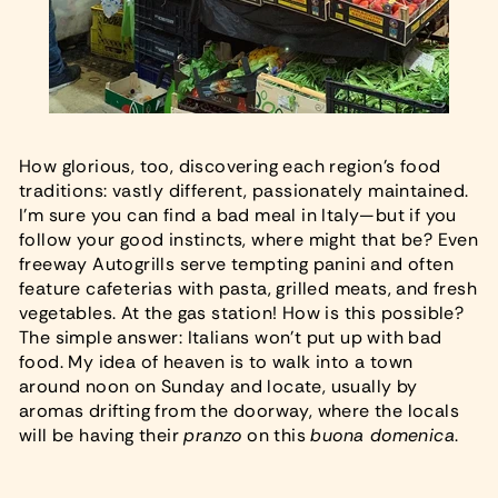
How glorious, too, discovering each region’s food
traditions: vastly different, passionately maintained.
I’m sure you can find a bad meal in Italy—but if you
follow your good instincts, where might that be? Even
freeway Autogrills serve tempting panini and often
feature cafeterias with pasta, grilled meats, and fresh
vegetables. At the gas station! How is this possible?
The simple answer: Italians won’t put up with bad
food. My idea of heaven is to walk into a town
around noon on Sunday and locate, usually by
aromas drifting from the doorway, where the locals
will be having their
pranzo
on this
buona domenica
.