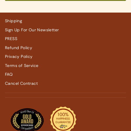
Shipping
Sign Up For Our Newsletter
PRESS
Refund Policy
Privacy Policy
Terms of Service
FAQ
Cancel Contract