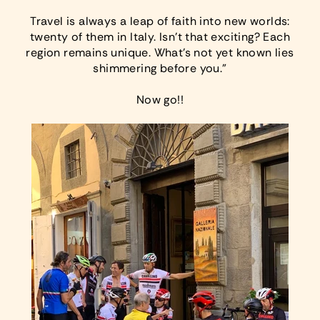
Travel is always a leap of faith into new worlds:
twenty of them in Italy. Isn’t that exciting? Each
region remains unique. What’s not yet known lies
shimmering before you.”
Now go!!