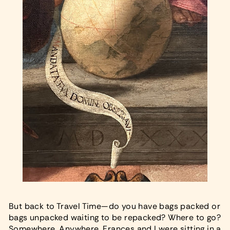
But back to Travel Time—do you have bags packed or
bags unpacked waiting to be repacked? Where to go?
Somewhere. Anywhere. Frances and I were sitting in a