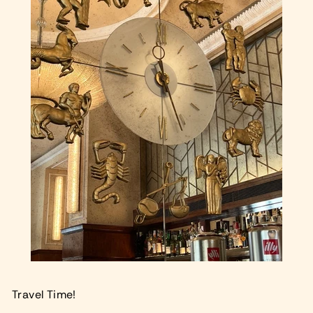
Travel Time!