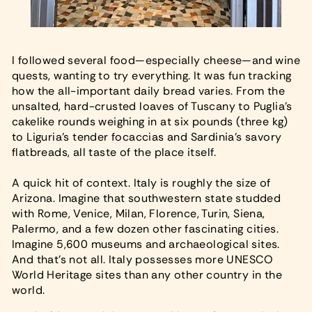
I followed several food—especially cheese—and wine
quests, wanting to try everything. It was fun tracking
how the all-important daily bread varies. From the
unsalted, hard-crusted loaves of Tuscany to Puglia’s
cakelike rounds weighing in at six pounds (three kg)
to Liguria’s tender focaccias and Sardinia’s savory
flatbreads, all taste of the place itself.
A quick hit of context. Italy is roughly the size of
Arizona. Imagine that southwestern state studded
with Rome, Venice, Milan, Florence, Turin, Siena,
Palermo, and a few dozen other fascinating cities.
Imagine 5,600 museums and archaeological sites.
And that’s not all. Italy possesses more UNESCO
World Heritage sites than any other country in the
world.