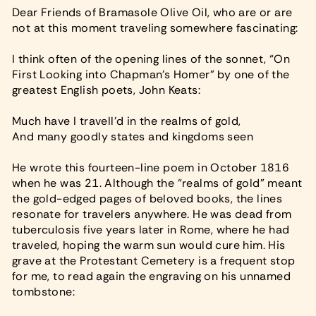
Dear Friends of Bramasole Olive Oil, who are or are
not at this moment traveling somewhere fascinating:
I think often of the opening lines of the sonnet, “On
First Looking into Chapman’s Homer” by one of the
greatest English poets, John Keats:
Much have I travell’d in the realms of gold,
And many goodly states and kingdoms seen
He wrote this fourteen-line poem in October 1816
when he was 21. Although the “realms of gold” meant
the gold-edged pages of beloved books, the lines
resonate for travelers anywhere. He was dead from
tuberculosis five years later in Rome, where he had
traveled, hoping the warm sun would cure him. His
grave at the Protestant Cemetery is a frequent stop
for me, to read again the engraving on his unnamed
tombstone: