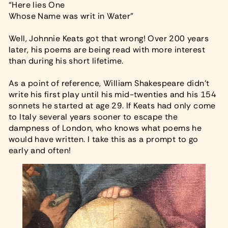
“Here lies One
Whose Name was writ in Water”
Well, Johnnie Keats got that wrong! Over 200 years
later, his poems are being read with more interest
than during his short lifetime.
As a point of reference, William Shakespeare didn’t
write his first play until his mid-twenties and his 154
sonnets he started at age 29. If Keats had only come
to Italy several years sooner to escape the
dampness of London, who knows what poems he
would have written. I take this as a prompt to go
early and often!