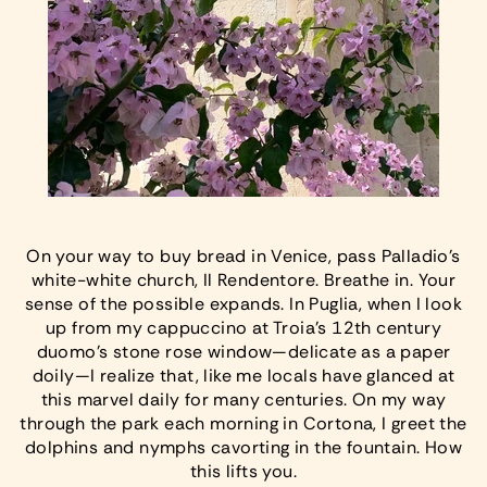
On your way to buy bread in Venice, pass Palladio’s
white-white church, Il Rendentore. Breathe in. Your
sense of the possible expands. In Puglia, when I look
up from my cappuccino at Troia’s 12th century
duomo’s stone rose window—delicate as a paper
doily—I realize that, like me locals have glanced at
this marvel daily for many centuries. On my way
through the park each morning in Cortona, I greet the
dolphins and nymphs cavorting in the fountain. How
this lifts you.