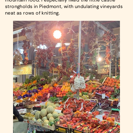
strongholds in Piedmont, with undulating vineyards
neat as rows of knitting.