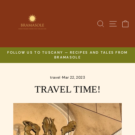
Skip
to
content
SITE N
SEARCH
C
FOLLOW US TO TUSCANY — RECIPES AND TALES FROM
BRAMASOLE
Pause
slideshow
travel
·
Mar 22, 2023
TRAVEL TIME!