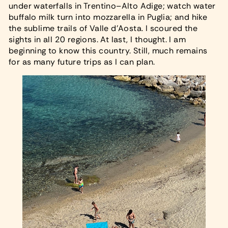
under waterfalls in Trentino–Alto Adige; watch water
buffalo milk turn into mozzarella in Puglia; and hike
the sublime trails of Valle d’Aosta. I scoured the
sights in all 20 regions. At last, I thought. I am
beginning to know this country. Still, much remains
for as many future trips as I can plan.