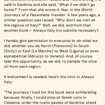
café in Sardinia and she said, “What if we didn’t go
home?” From that she wrote
A Year in the World:
Journeys of a Passionate Traveler
. A few years ago, a
similar question was raised, “Why don’t we visit all
the regions of Italy?” Well, we did, and from that
another book— Always Italy (no subtitle necessary).
I hereby give permission to everyone to do what we
did, whether you do North (Piemonte) to South
(Sicily) or East (Le Marche) to West (Liguria) or even
alphabetical (Abruzzo to Veneto). And, of course,
take the opportunity, as we did, to sample the olive
oil from each region.
If enticement is needed, here’s the intro in
Always
Italy
:
“The journeys I took for this book were exhilarating
because, finally, I could stop at Greek ruins in
Calabria; order the rustic pastas of Sardinia; stand