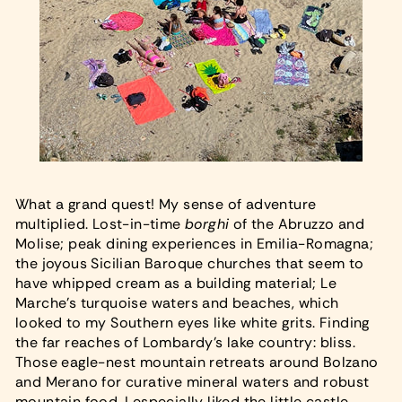
What a grand quest! My sense of adventure
multiplied. Lost-in-time
borghi
of the Abruzzo and
Molise; peak dining experiences in Emilia-Romagna;
the joyous Sicilian Baroque churches that seem to
have whipped cream as a building material; Le
Marche’s turquoise waters and beaches, which
looked to my Southern eyes like white grits. Finding
the far reaches of Lombardy’s lake country: bliss.
Those eagle-nest mountain retreats around Bolzano
and Merano for curative mineral waters and robust
mountain food. I especially liked the little castle