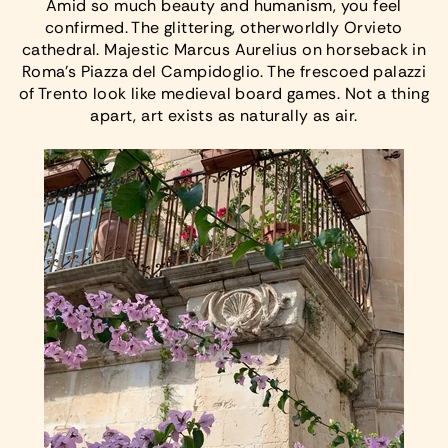
Amid so much beauty and humanism, you feel
confirmed. The glittering, otherworldly Orvieto
cathedral. Majestic Marcus Aurelius on horseback in
Roma’s Piazza del Campidoglio. The frescoed palazzi
of Trento look like medieval board games. Not a thing
apart, art exists as naturally as air.