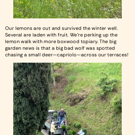
Our lemons are out and survived the winter well.
Several are laden with fruit. We’re perking up the
lemon walk with more boxwood topiary. The big
garden news is that a big bad wolf was spotted
chasing a small deer—capriolo—across our terraces!