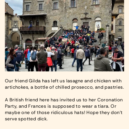
Our friend Gilda has left us lasagne and chicken with
artichokes, a bottle of chilled prosecco, and pastries.
A British friend here has invited us to her Coronation
Party, and Frances is supposed to wear a tiara. Or
maybe one of those ridiculous hats! Hope they don’t
serve spotted dick.