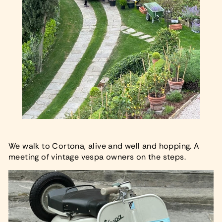
We walk to Cortona, alive and well and hopping. A
meeting of vintage vespa owners on the steps.