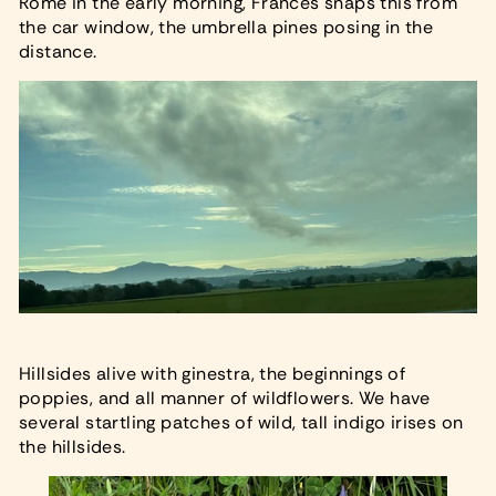
Rome in the early morning, Frances snaps this from
the car window, the umbrella pines posing in the
distance.
Hillsides alive with ginestra, the beginnings of
poppies, and all manner of wildflowers. We have
several startling patches of wild, tall indigo irises on
the hillsides.