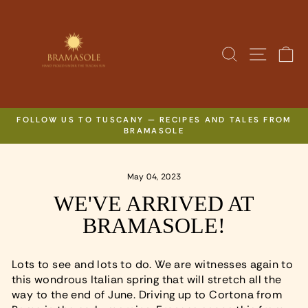
Skip
to
content
SITE N
SEARCH
C
FOLLOW US TO TUSCANY — RECIPES AND TALES FROM
BRAMASOLE
Pause
slideshow
May 04, 2023
WE'VE ARRIVED AT
BRAMASOLE!
Lots to see and lots to do. We are witnesses again to
this wondrous Italian spring that will stretch all the
way to the end of June. Driving up to Cortona from