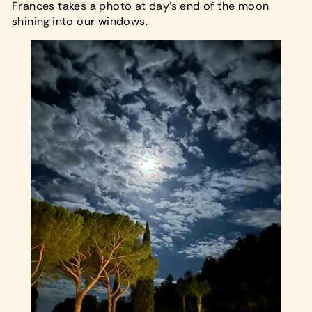
Frances takes a photo at day’s end of the moon
shining into our windows.