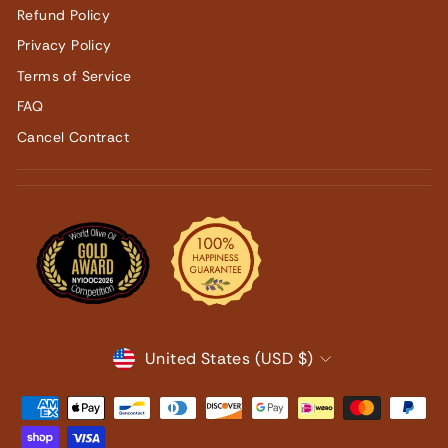
Refund Policy
Privacy Policy
Terms of Service
FAQ
Cancel Contract
CURRENCY
United States (USD $)