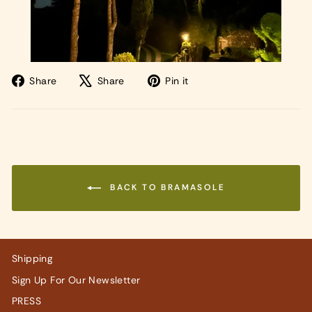
Share
Tweet
Pin
Share
Share
Pin it
on
on
on
Facebook
X
Pinterest
BACK TO BRAMASOLE
Shipping
Sign Up For Our Newsletter
PRESS