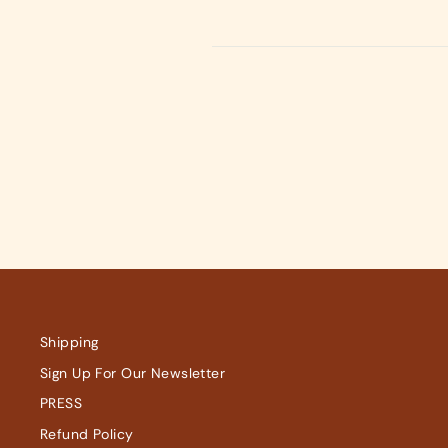
on
on
Facebook
X
Shipping
Sign Up For Our Newsletter
PRESS
Refund Policy