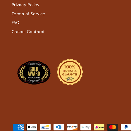
Privacy Policy
Terms of Service
FAQ
Cancel Contract