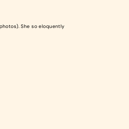
photos). She so eloquently