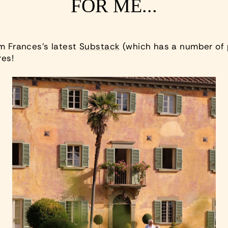
FOR ME...
om Frances’s latest
Substack
(which has a number of 
res!