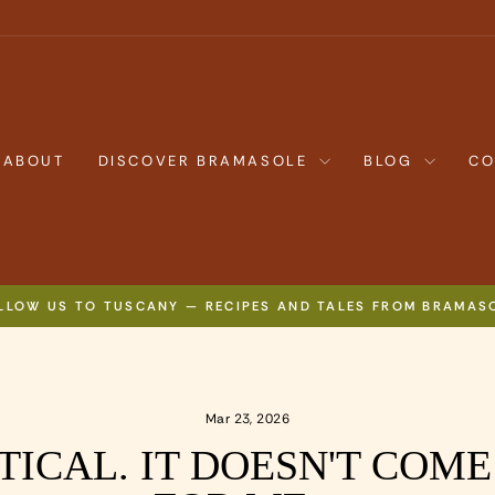
ABOUT
DISCOVER BRAMASOLE
BLOG
CO
LLOW US TO TUSCANY — RECIPES AND TALES FROM BRAMAS
Pause
slideshow
Mar 23, 2026
TICAL. IT DOESN'T COM