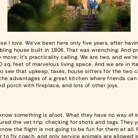
se I love. We’ve been here only five years, after hav
bling house built in 1806. That was wrenching. And
pr
move; it’s practicality calling. We are two, and we’re 
 sq. feet of marvelous living space. And we are in Ital
o see that upkeep, taxes, house sitters for the two 
he advantages of a great kitchen where friends can ea
d porch with fireplace, and lots of other joys.
know something is afoot. What they have no way of k
ured the vet trip, checking for shots and tags. They 
ow the flight is not going to be fun for them at all. F
ig to fly coach, and only service animals are allowed i