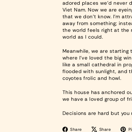
adored places we’d never dr
Viet Nam. Now we are eyeing
that we don’t know. I’m attr
away from something; instea
the world feels right at the 
world as I could.
Meanwhile, we are starting t
where I’ve loved the big wind
like a small cathedral in pr
flooded with sunlight, and 
coyotes frolic and howl.
This house has anchored our
we have a loved group of fri
Decisions are hard but you
Share
Tweet
Share
Share
Pi