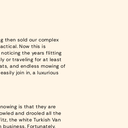
ing then sold our complex
actical
. Now this is
noticing the years flitting
y or traveling for at least
cats, and endless mowing of
sily join in, a luxurious
nowing is that they are
yowled and drooled all the
itz, the white Turkish Van
n business. Fortunately,