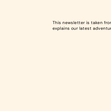
This newsletter is taken fr
explains our latest adventu