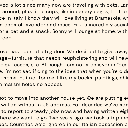
ved a lot since many now are traveling with pets. Lar
round, plus little cups, like in canary cages, for food
e in Italy, I know they will love living at Bramasole
n beds of lavender and roses. Fitz is incredibly socia
or a pet and a snack. Sonny will lounge at home, wit
rden.
move has opened a big door. We decided to give away a
ge—furniture that needs reupholstering and will never
suitcases, etc. Although I am not a believer in “deat
ove, I’m not sacrificing to the idea that when you’re 
r some, but not for me. I like my books, paintings, chi
nimalism holds no appeal.
ot to move into another house yet. We are putting ev
e will be without a US address. For decades we’ve sp
ty to report to steady jobs now, and having written e
where we want to go. Two years ago, we took a trip aro
oes. Countries we’d ignored in our Italian obsession