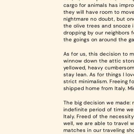
cargo for animals has impro
they will have room to move a
nightmare no doubt, but onc
the olive trees and snooze i
dropping by our neighbors f
the goings on around the ga
As for us, this decision to 
winnow down the attic stora
yellowed, heavy cumbersome 
stay lean. As for things I l
strict minimalism. Freeing fo
shipped home from Italy. Mi
The big decision we made: n
indefinite period of time w
Italy. Freed of the necessi
well, we are able to travel 
matches in our traveling sh