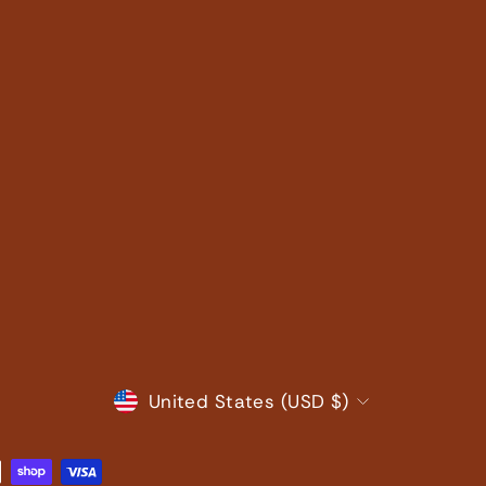
CURRENCY
United States (USD $)