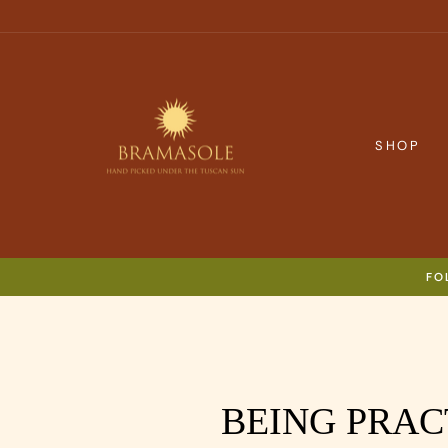
Skip
to
content
SHOP
FO
BEING PRAC