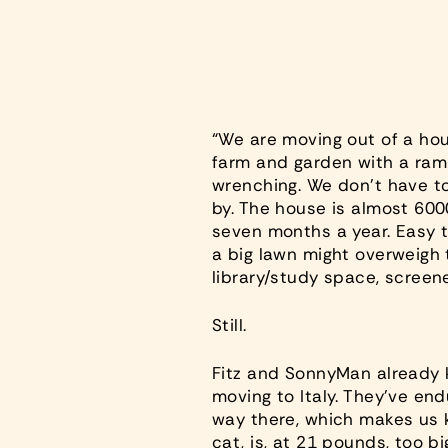
“We are moving out of a hou
farm and garden with a ram
wrenching. We don’t have to 
by. The house is almost 6000
seven months a year. Easy t
a big lawn might overweigh t
library/study space, screene
Still.
Fitz and SonnyMan already 
moving to Italy. They’ve end
way there, which makes us kn
cat, is, at 21 pounds, too b