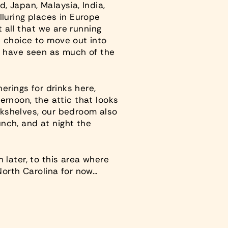
, Japan, Malaysia, India,
lluring places in Europe
t all that we are running
s choice to move out into
’ll have seen as much of the
erings for drinks here,
ternoon, the attic that looks
ookshelves, our bedroom also
nch, and at night the
 later, to this area where
orth Carolina for now…