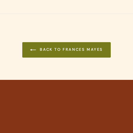
on
Pinterest
BACK TO FRANCES MAYES