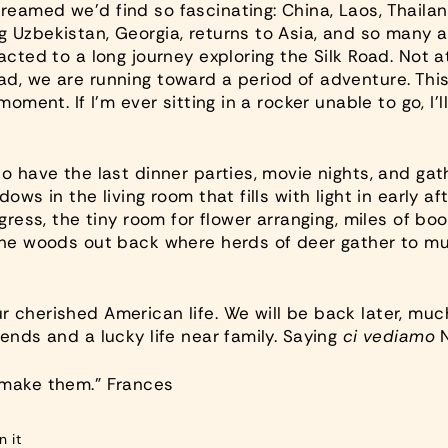
eamed we’d find so fascinating: China, Laos, Thailand
 Uzbekistan, Georgia, returns to Asia, and so many a
acted to a long journey exploring the Silk Road. Not a
d, we are running toward a period of adventure. Thi
moment. If I’m ever sitting in a rocker unable to go, I
o have the last dinner parties, movie nights, and gath
ows in the living room that fills with light in early af
ogress, the tiny room for flower arranging, miles of b
the woods out back where herds of deer gather to mu
 cherished American life. We will be back later, much
ends and a lucky life near family. Saying
ci vediamo
N
 make them.” Frances
Pin
n it