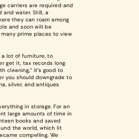
ge carriers are required and
 and water. Still, a
, where they can roam among
ble and soon will be
h many prime places to view
 lot of furniture, to
 get it, tax records long
h cleaning,” it’s good to
older you should downgrade to
na, silver, and antiques
erything in storage. For an
ent large amounts of time in
ighteen books and saved
und the world, which lit
 became compelling. We