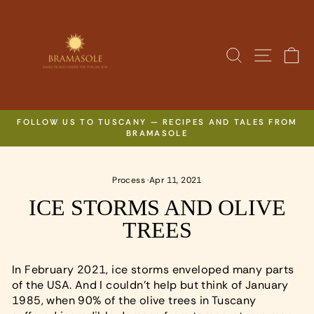
Skip
to
content
SITE N
SEARCH
C
FOLLOW US TO TUSCANY — RECIPES AND TALES FROM
BRAMASOLE
Pause
slideshow
Process
·
Apr 11, 2021
ICE STORMS AND OLIVE
TREES
In February 2021, ice storms enveloped many parts
of the USA. And I couldn’t help but think of January
1985, when 90% of the olive trees in Tuscany