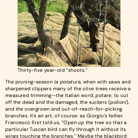
Thirty-five year-old “shoots.”
The pruning-season
la potatura
, when with saws and
sharpened clippers many of the olive trees receive a
measured trimming—the Italian word,
potare
, to cut
off the dead and the damaged, the suckers (
polloni
),
and the overgrown and out-of-reach-for-picking
branches. It’s an art, of course: as Giorgio’s father
Francesco first told us, “Open up the tree so that a
particular Tuscan bird can fly through it without its
wings touching the branches.” Maybe the blackbird