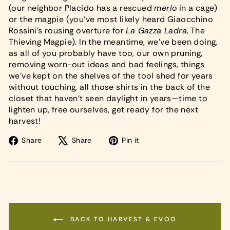
(our neighbor Placido has a rescued
merlo
in a cage)
or the magpie (you’ve most likely heard Giaocchino
Rossini’s rousing overture for
La Gazza Ladra
, The
Thieving Magpie). In the meantime, we’ve been doing,
as all of you probably have too, our own pruning,
removing worn-out ideas and bad feelings, things
we’ve kept on the shelves of the tool shed for years
without touching, all those shirts in the back of the
closet that haven’t seen daylight in years—time to
lighten up, free ourselves, get ready for the next
harvest!
Share
Tweet
Pin
Share
Share
Pin it
on
on
on
Facebook
X
Pinterest
BACK TO HARVEST & EVOO