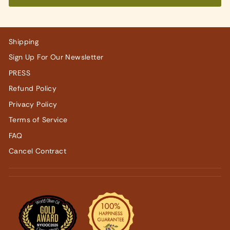
Shipping
Sign Up For Our Newsletter
PRESS
Refund Policy
Privacy Policy
Terms of Service
FAQ
Cancel Contract