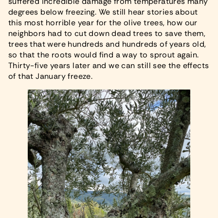
suffered incredible damage from temperatures many
degrees below freezing. We still hear stories about
this most horrible year for the olive trees, how our
neighbors had to cut down dead trees to save them,
trees that were hundreds and hundreds of years old,
so that the roots would find a way to sprout again.
Thirty-five years later and we can still see the effects
of that January freeze.