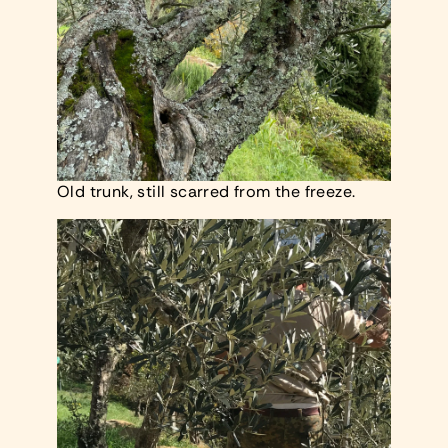
Old trunk, still scarred from the freeze.