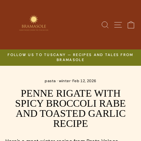
Skip
to
content
SITE N
SEARCH
C
FOLLOW US TO TUSCANY — RECIPES AND TALES FROM
BRAMASOLE
Pause
slideshow
pasta
·
winter
·
Feb 12, 2026
PENNE RIGATE WITH
SPICY BROCCOLI RABE
AND TOASTED GARLIC
RECIPE