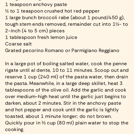
1 teaspoon anchovy paste
½ to 1 teaspoon crushed hot red pepper
1 large bunch broccoli rabe (about 1 pound/450 g),
tough stem ends removed, remainder cut into 1½- to
2-inch (4 to 5 cm) pieces
1 tablespoon fresh lemon juice
Coarse salt
Grated pecorino Romano or Parmigiano Reggiano
In a large pot of boiling salted water, cook the penne
rigate until al dente, 10 to 11 minutes. Scoop out and
reserve 1 cup (240 ml) of the pasta water, then drain
the pasta. Meanwhile, in a large deep skillet, heat 3
tablespoons of the olive oil. Add the garlic and cook
over medium-high heat until the garlic just begins to
darken, about 2 minutes. Stir in the anchovy paste
and hot pepper and cook until the garlic is lightly
toasted, about 1 minute longer; do not brown.
Quickly pour in ⅓ cup (80 ml) plain water to stop the
cooking.