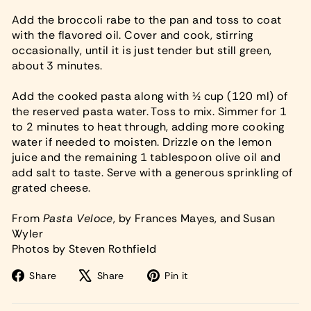
Add the broccoli rabe to the pan and toss to coat
with the flavored oil. Cover and cook, stirring
occasionally, until it is just tender but still green,
about 3 minutes.
Add the cooked pasta along with ½ cup (120 ml) of
the reserved pasta water. Toss to mix. Simmer for 1
to 2 minutes to heat through, adding more cooking
water if needed to moisten. Drizzle on the lemon
juice and the remaining 1 tablespoon olive oil and
add salt to taste. Serve with a generous sprinkling of
grated cheese.
From
Pasta Veloce
, by Frances Mayes, and Susan
Wyler
Photos by Steven Rothfield
Share
Tweet
Pin
Share
Share
Pin it
on
on
on
Facebook
X
Pinterest