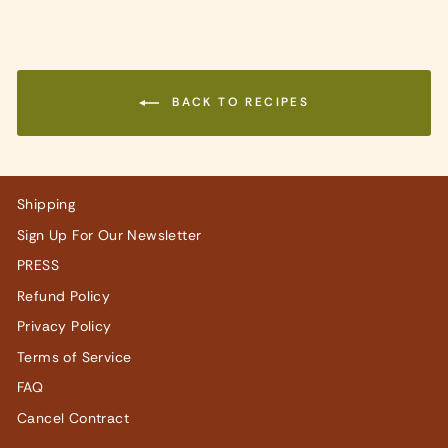
BACK TO RECIPES
Shipping
Sign Up For Our Newsletter
PRESS
Refund Policy
Privacy Policy
Terms of Service
FAQ
Cancel Contract