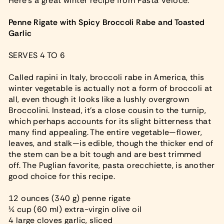
Here’s a great winter recipe from Pasta Veloce.
Penne Rigate with Spicy Broccoli Rabe and Toasted
Garlic
SERVES 4 TO 6
Called rapini in Italy, broccoli rabe in America, this
winter vegetable is actually not a form of broccoli at
all, even though it looks like a lushly overgrown
Broccolini. Instead, it’s a close cousin to the turnip,
which perhaps accounts for its slight bitterness that
many find appealing. The entire vegetable—flower,
leaves, and stalk—is edible, though the thicker end of
the stem can be a bit tough and are best trimmed
off. The Puglian favorite, pasta orecchiette, is another
good choice for this recipe.
12 ounces (340 g) penne rigate
¼ cup (60 ml) extra-virgin olive oil
4 large cloves garlic, sliced